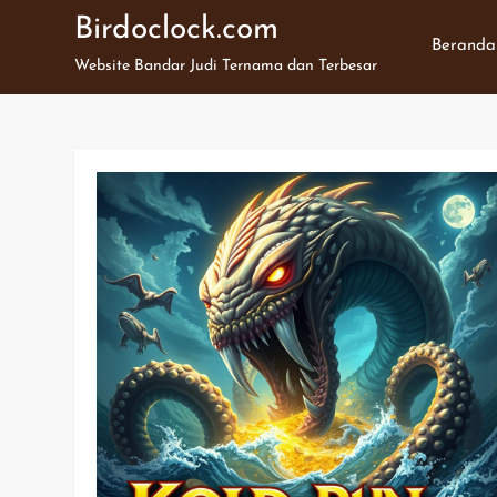
Skip
Birdoclock.com
to
Beranda
Website Bandar Judi Ternama dan Terbesar
content