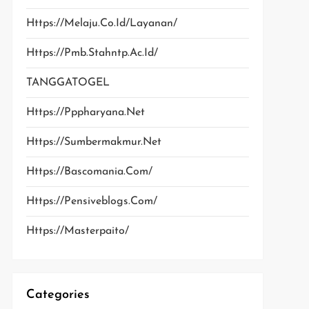
Https://melaju.co.id/layanan/
Https://pmb.stahntp.ac.id/
TANGGATOGEL
Https://pppharyana.net
Https://sumbermakmur.net
Https://bascomania.com/
Https://pensiveblogs.com/
Https://Masterpaito/
Categories