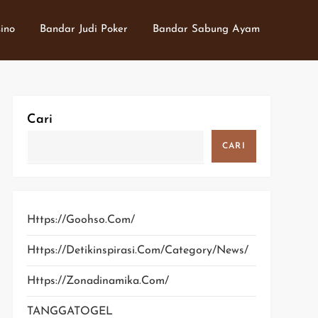
ino
Bandar Judi Poker
Bandar Sabung Ayam
Cari
CARI
Https://goohso.com/
Https://detikinspirasi.com/category/news/
Https://zonadinamika.com/
TANGGATOGEL