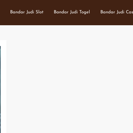
Bandar Judi Slot
Bandar Judi Togel
Bandar Judi Cas