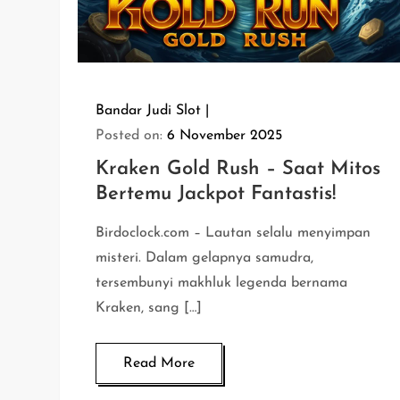
Bandar Judi Slot
Posted on:
6 November 2025
Kraken Gold Rush – Saat Mitos
Bertemu Jackpot Fantastis!
Birdoclock.com – Lautan selalu menyimpan
misteri. Dalam gelapnya samudra,
tersembunyi makhluk legenda bernama
Kraken, sang […]
Read More