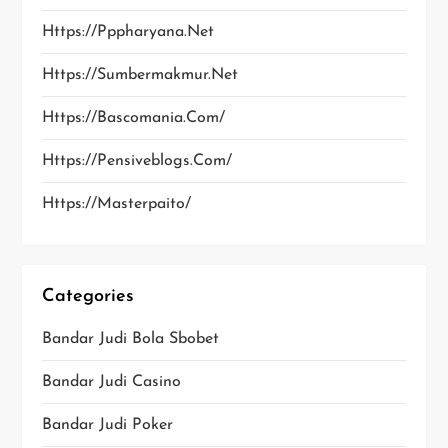
Https://pppharyana.net
Https://sumbermakmur.net
Https://bascomania.com/
Https://pensiveblogs.com/
Https://Masterpaito/
Categories
Bandar Judi Bola Sbobet
Bandar Judi Casino
Bandar Judi Poker