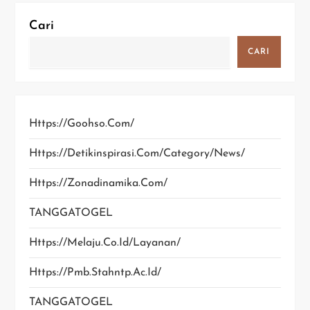
Cari
CARI
Https://goohso.com/
Https://detikinspirasi.com/category/news/
Https://zonadinamika.com/
TANGGATOGEL
Https://melaju.co.id/layanan/
Https://pmb.stahntp.ac.id/
TANGGATOGEL