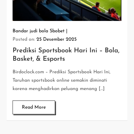
Bandar judi bola Sbobet
Posted on:
25 Desember 2025
Prediksi Sportsbook Hari Ini – Bola,
Basket, & Esports
Birdoclock.com – Prediksi Sportsbook Hari Ini,
Taruhan sportsbook online semakin diminati
karena menghadirkan peluang menang […]
Read More