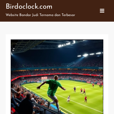
Skip
Birdoclock.com
to
Website Bandar Judi Ternama dan Terbesar
content