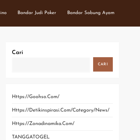
ino
Bandar Judi Poker
Bandar Sabung Ayam
Cari
CARI
Https://goohso.com/
Https://detikinspirasi.com/category/news/
Https://zonadinamika.com/
TANGGATOGEL