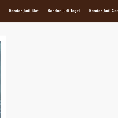
Bandar Judi Slot
Bandar Judi Togel
Bandar Judi Cas