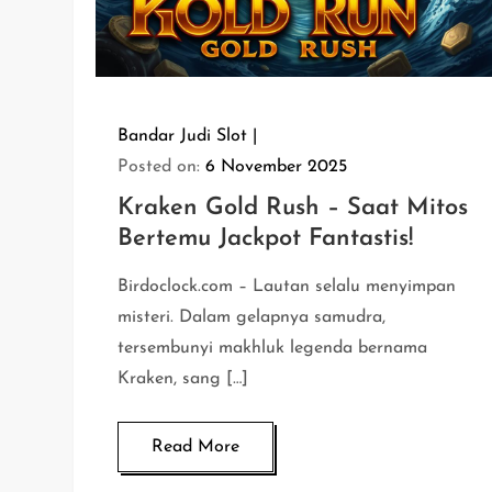
Bandar Judi Slot
Posted on:
6 November 2025
Kraken Gold Rush – Saat Mitos
Bertemu Jackpot Fantastis!
Birdoclock.com – Lautan selalu menyimpan
misteri. Dalam gelapnya samudra,
tersembunyi makhluk legenda bernama
Kraken, sang […]
Read More