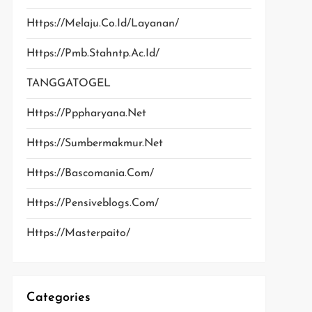
Https://melaju.co.id/layanan/
Https://pmb.stahntp.ac.id/
TANGGATOGEL
Https://pppharyana.net
Https://sumbermakmur.net
Https://bascomania.com/
Https://pensiveblogs.com/
Https://Masterpaito/
Categories