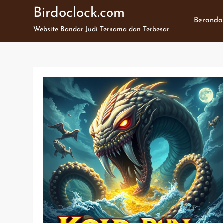
Skip
Birdoclock.com
to
Beranda
Website Bandar Judi Ternama dan Terbesar
content