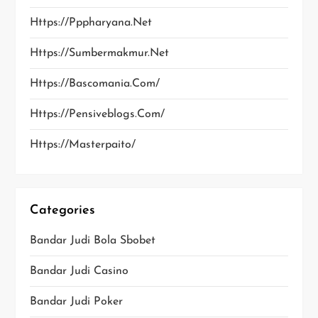
Https://pppharyana.net
Https://sumbermakmur.net
Https://bascomania.com/
Https://pensiveblogs.com/
Https://Masterpaito/
Categories
Bandar Judi Bola Sbobet
Bandar Judi Casino
Bandar Judi Poker