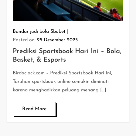
Bandar judi bola Sbobet
Posted on:
25 Desember 2025
Prediksi Sportsbook Hari Ini – Bola,
Basket, & Esports
Birdoclock.com – Prediksi Sportsbook Hari Ini,
Taruhan sportsbook online semakin diminati
karena menghadirkan peluang menang […]
Read More