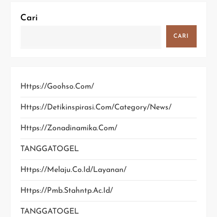
Cari
CARI
Https://goohso.com/
Https://detikinspirasi.com/category/news/
Https://zonadinamika.com/
TANGGATOGEL
Https://melaju.co.id/layanan/
Https://pmb.stahntp.ac.id/
TANGGATOGEL