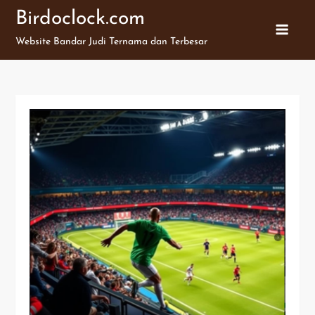
Skip
Birdoclock.com
to
Website Bandar Judi Ternama dan Terbesar
content