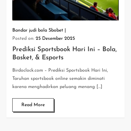
Bandar judi bola Sbobet
Posted on:
25 Desember 2025
Prediksi Sportsbook Hari Ini – Bola,
Basket, & Esports
Birdoclock.com – Prediksi Sportsbook Hari Ini,
Taruhan sportsbook online semakin diminati
karena menghadirkan peluang menang […]
Read More