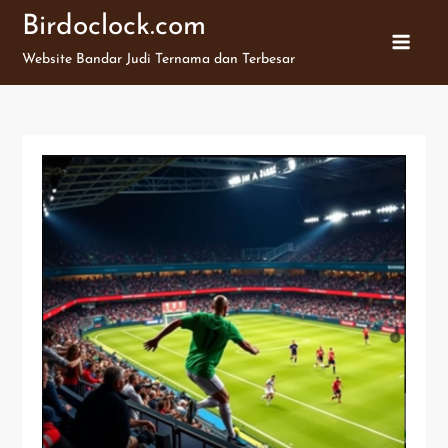
Skip
Birdoclock.com
to
Website Bandar Judi Ternama dan Terbesar
content