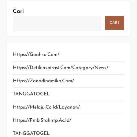
Cari
CARI
Https://goohso.com/
Https://detikinspirasi.com/category/news/
Https://zonadinamika.com/
TANGGATOGEL
Https://melaju.co.id/layanan/
Https://pmb.stahntp.ac.id/
TANGGATOGEL