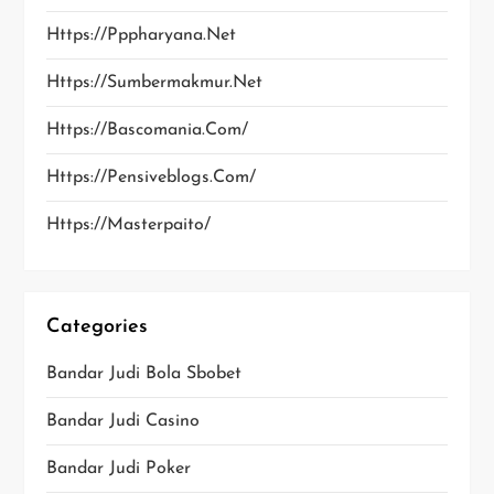
Https://pppharyana.net
Https://sumbermakmur.net
Https://bascomania.com/
Https://pensiveblogs.com/
Https://Masterpaito/
Categories
Bandar Judi Bola Sbobet
Bandar Judi Casino
Bandar Judi Poker