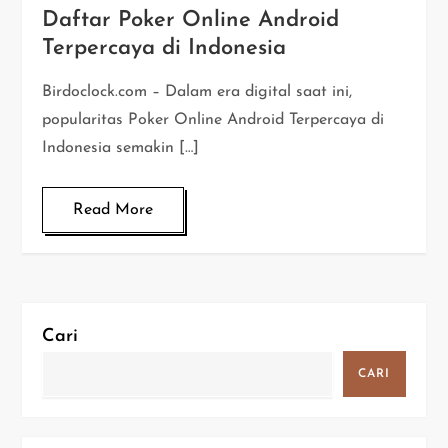
Daftar Poker Online Android
Terpercaya di Indonesia
Birdoclock.com – Dalam era digital saat ini,
popularitas Poker Online Android Terpercaya di
Indonesia semakin […]
Read More
Cari
CARI