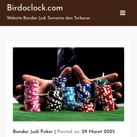
Skip
Birdoclock.com
to
Website Bandar Judi Ternama dan Terbesar
content
Bandar Judi Poker
Posted on:
29 Maret 2025