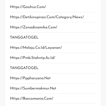
Https://goohso.com/
Https://detikinspirasi.com/category/news/
Https://zonadinamika.com/
TANGGATOGEL
Https://melaju.co.id/layanan/
Https://pmb.stahntp.ac.id/
TANGGATOGEL
Https://pppharyana.net
Https://sumbermakmur.net
Https://bascomania.com/