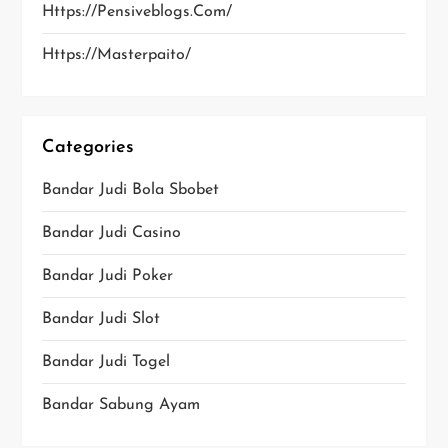
Https://pensiveblogs.com/
Https://Masterpaito/
Categories
Bandar Judi Bola Sbobet
Bandar Judi Casino
Bandar Judi Poker
Bandar Judi Slot
Bandar Judi Togel
Bandar Sabung Ayam