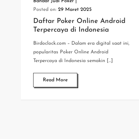
Bandar Judi Poker
Posted on:
29 Maret 2025
Daftar Poker Online Android
Terpercaya di Indonesia
Birdoclock.com – Dalam era digital saat ini,
popularitas Poker Online Android
Terpercaya di Indonesia semakin […]
Read More