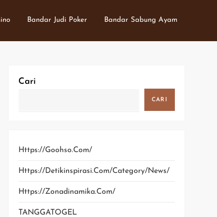
ino
Bandar Judi Poker
Bandar Sabung Ayam
Cari
CARI
Https://goohso.com/
Https://detikinspirasi.com/category/news/
Https://zonadinamika.com/
TANGGATOGEL