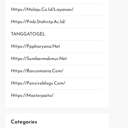
Https://melaju.co.id/layanan/
Https://pmb.stahntp.ac.id/
TANGGATOGEL
Https://pppharyana.net
Https://sumbermakmur.net
Https://bascomania.com/
Https://pensiveblogs.com/
Https://Masterpaito/
Categories