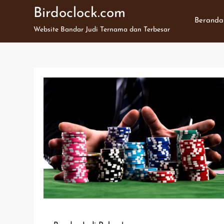
Skip
Birdoclock.com
to
Beranda
Website Bandar Judi Ternama dan Terbesar
content