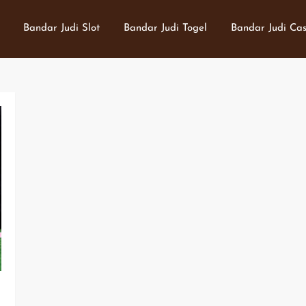
Bandar Judi Slot
Bandar Judi Togel
Bandar Judi Cas